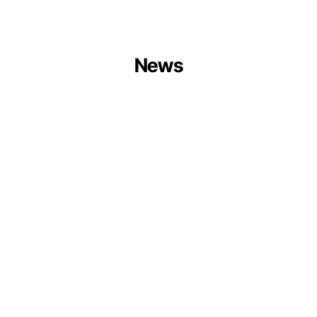
News
Centrum
Balticum
Organises
Circular
Ports
Session
at
Europe
Forum
2026