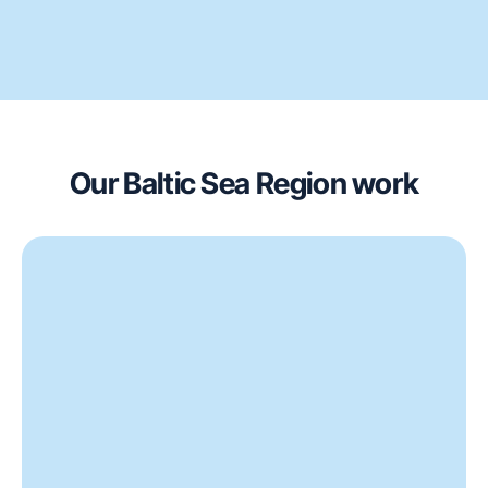
Our Baltic Sea Region work