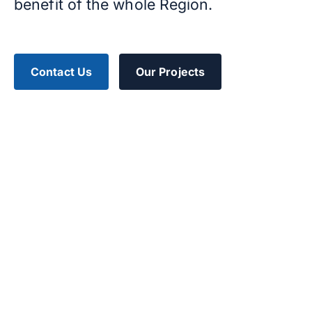
benefit of the whole Region.
Contact Us
Our Projects