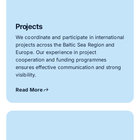
Projects
We coordinate and participate in international
projects across the Baltic Sea Region and
Europe. Our experience in project
cooperation and funding programmes
ensures effective communication and strong
visibility.
Read More