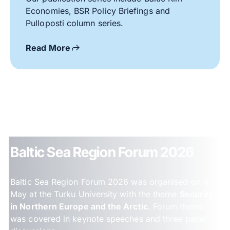
Economies, BSR Policy Briefings and
Pulloposti column series.
Read More
Baltic Sea Region Forum 2026
Baltic Sea Region Forum 2026 was organised on 4
May at the Turku University with the theme
Security
in Northern Europe and the Arctic
. Forum theme
was covered in keynote speeches and three panel