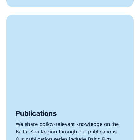
Publications
We share policy-relevant knowledge on the
Baltic Sea Region through our publications.
Our publication series include Baltic Rim