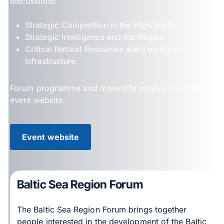
discussions:
Strategic Competition in the High North
Strategic Intelligence and the Region
Critical Natural Resources and Logistical
Infrastructure
Forum programme and more info can be found at the
event website.
Event website
Baltic Sea Region Forum
The Baltic Sea Region Forum brings together
people interested in the development of the Baltic