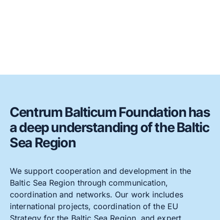
Centrum Balticum Foundation has
a deep understanding of the Baltic
Sea Region
We support cooperation and development in the
Baltic Sea Region through communication,
coordination and networks. Our work includes
international projects, coordination of the EU
Strategy for the Baltic Sea Region, and expert