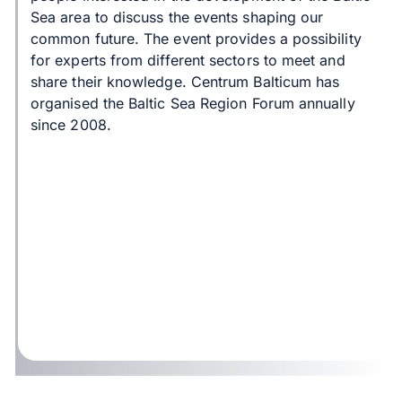
Sea area to discuss the events shaping our
common future. The event provides a possibility
for experts from different sectors to meet and
share their knowledge. Centrum Balticum has
organised the Baltic Sea Region Forum annually
since 2008.