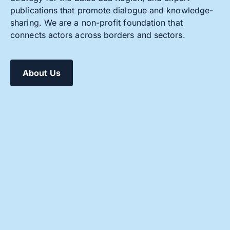
publications that promote dialogue and knowledge-
sharing. We are a non-profit foundation that
connects actors across borders and sectors.
About Us