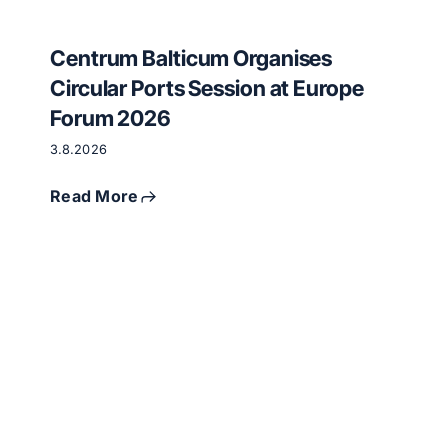
Centrum Balticum Organises
Circular Ports Session at Europe
Forum 2026
3.8.2026
Read More
Critical
raw
materials
and
circular
economy
meet
in