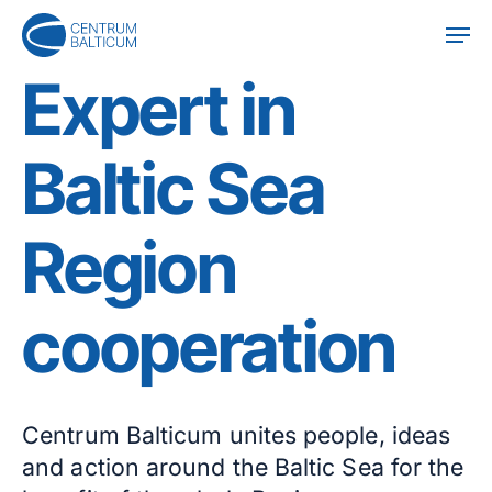
Skip
Men
to
main
Expert in
content
Baltic Sea
Region
cooperation
Centrum Balticum unites people, ideas
and action around the Baltic Sea for the