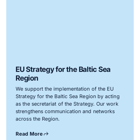
EU Strategy for the Baltic Sea
Region
We support the implementation of the EU
Strategy for the Baltic Sea Region by acting
as the secretariat of the Strategy. Our work
strengthens communication and networks
across the Region.
Read More