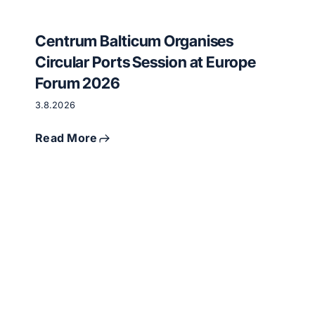
Centrum Balticum Organises
Circular Ports Session at Europe
Forum 2026
3.8.2026
Read More
Critical
raw
materials
and
circular
economy
meet
in