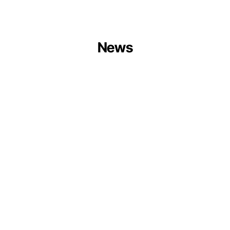
News
Centrum
Balticum
Organises
Circular
Ports
Session
at
Europe
Forum
2026