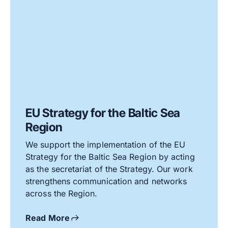
EU Strategy for the Baltic Sea
Region
We support the implementation of the EU
Strategy for the Baltic Sea Region by acting
as the secretariat of the Strategy. Our work
strengthens communication and networks
across the Region.
Read More