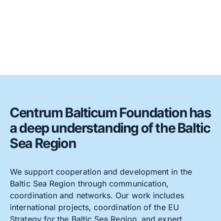
Centrum Balticum Foundation has
a deep understanding of the Baltic
Sea Region
We support cooperation and development in the
Baltic Sea Region through communication,
coordination and networks. Our work includes
international projects, coordination of the EU
Strategy for the Baltic Sea Region, and expert