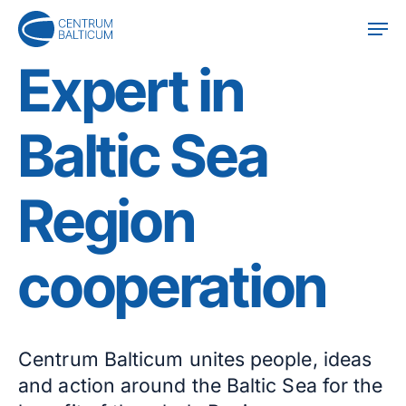
Skip
Men
to
main
Expert in
content
Baltic Sea
Region
cooperation
Centrum Balticum unites people, ideas
and action around the Baltic Sea for the