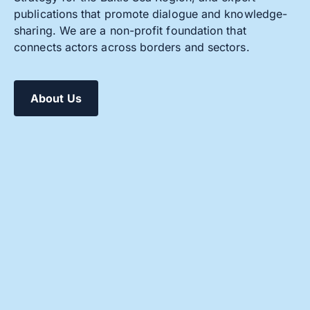
publications that promote dialogue and knowledge-
sharing. We are a non-profit foundation that
connects actors across borders and sectors.
About Us