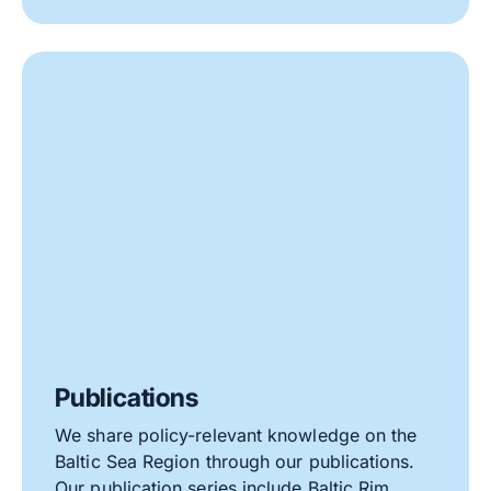
Publications
We share policy-relevant knowledge on the
Baltic Sea Region through our publications.
Our publication series include Baltic Rim