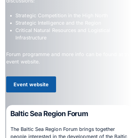
discussions:
Strategic Competition in the High North
Strategic Intelligence and the Region
Critical Natural Resources and Logistical
Infrastructure
Forum programme and more info can be found at the
event website.
Event website
Baltic Sea Region Forum
The Baltic Sea Region Forum brings together
people interested in the development of the Baltic