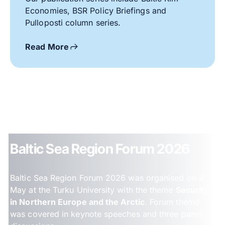
Economies, BSR Policy Briefings and
Pulloposti column series.
Read More
Baltic Sea Region Forum 2026
Baltic Sea Region Forum 2026 was organised on 4
May at the Turku University with the theme
Security
in Northern Europe and the Arctic
. Forum theme
was covered in keynote speeches and three panel