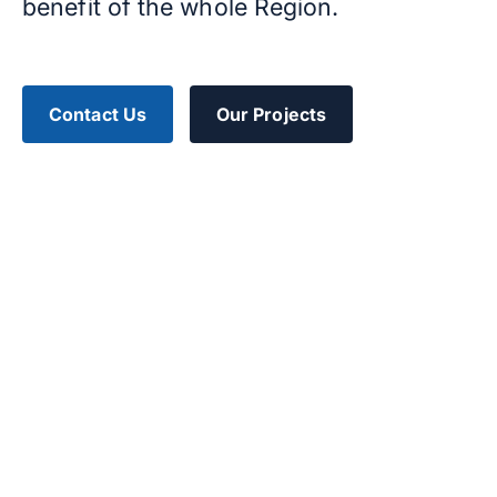
benefit of the whole Region.
Contact Us
Our Projects