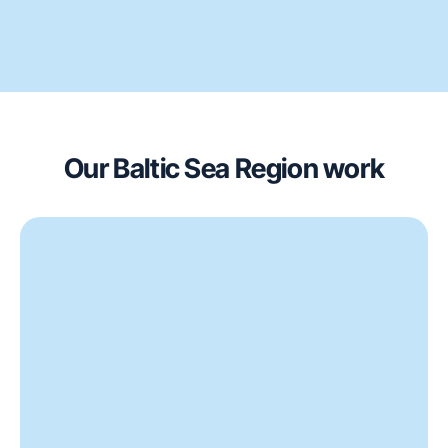
Our Baltic Sea Region work