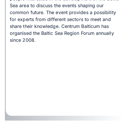
Sea area to discuss the events shaping our
common future. The event provides a possibility
for experts from different sectors to meet and
share their knowledge. Centrum Balticum has
organised the Baltic Sea Region Forum annually
since 2008.