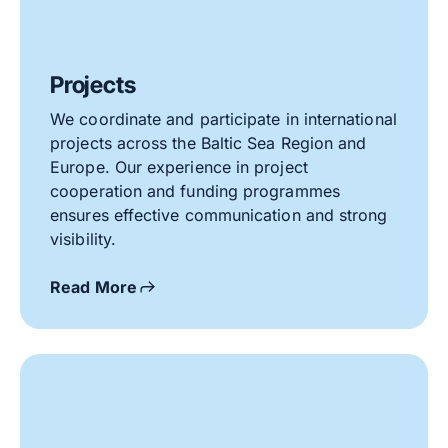
Projects
We coordinate and participate in international
projects across the Baltic Sea Region and
Europe. Our experience in project
cooperation and funding programmes
ensures effective communication and strong
visibility.
Read More