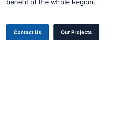
benefit of the whole Region.
Contact Us
Our Projects