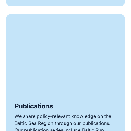
Publications
We share policy-relevant knowledge on the
Baltic Sea Region through our publications.
Our publication series include Baltic Rim