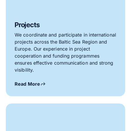
Projects
We coordinate and participate in international
projects across the Baltic Sea Region and
Europe. Our experience in project
cooperation and funding programmes
ensures effective communication and strong
visibility.
Read More