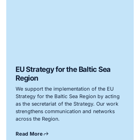
EU Strategy for the Baltic Sea
Region
We support the implementation of the EU
Strategy for the Baltic Sea Region by acting
as the secretariat of the Strategy. Our work
strengthens communication and networks
across the Region.
Read More