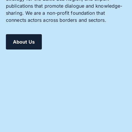
publications that promote dialogue and knowledge-
sharing. We are a non-profit foundation that
connects actors across borders and sectors.
About Us