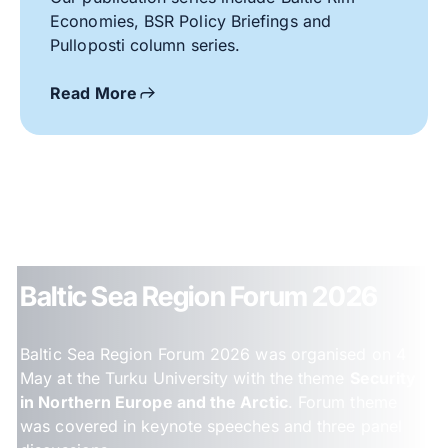
Economies, BSR Policy Briefings and
Pulloposti column series.
Read More
Baltic Sea Region Forum 2026
Baltic Sea Region Forum 2026 was organised on 4
May at the Turku University with the theme
Security
in Northern Europe and the Arctic
. Forum theme
was covered in keynote speeches and three panel