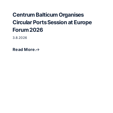
Centrum Balticum Organises
Circular Ports Session at Europe
Forum 2026
3.8.2026
Read More
Critical
raw
materials
and
circular
economy
meet
in