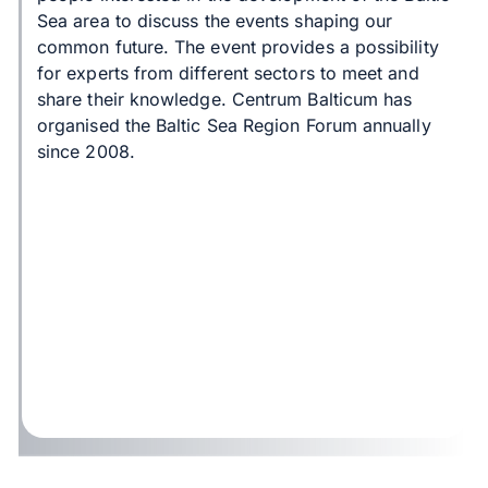
Sea area to discuss the events shaping our
common future. The event provides a possibility
for experts from different sectors to meet and
share their knowledge. Centrum Balticum has
organised the Baltic Sea Region Forum annually
since 2008.