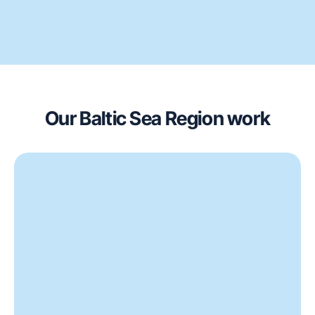
Our Baltic Sea Region work