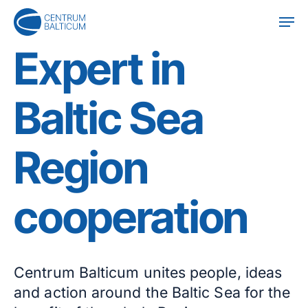
Skip
Men
to
main
Expert in
content
Baltic Sea
Region
cooperation
Centrum Balticum unites people, ideas
and action around the Baltic Sea for the