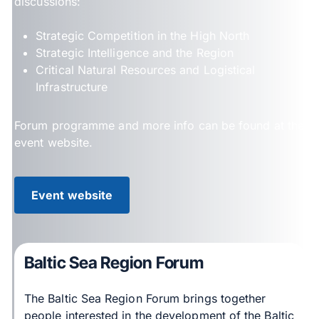
discussions:
Strategic Competition in the High North
Strategic Intelligence and the Region
Critical Natural Resources and Logistical
Infrastructure
Forum programme and more info can be found at the
event website.
Event website
Baltic Sea Region Forum
The Baltic Sea Region Forum brings together
people interested in the development of the Baltic