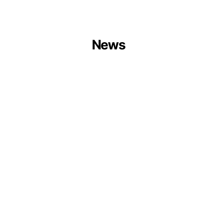
News
Centrum
Balticum
Organises
Circular
Ports
Session
at
Europe
Forum
2026