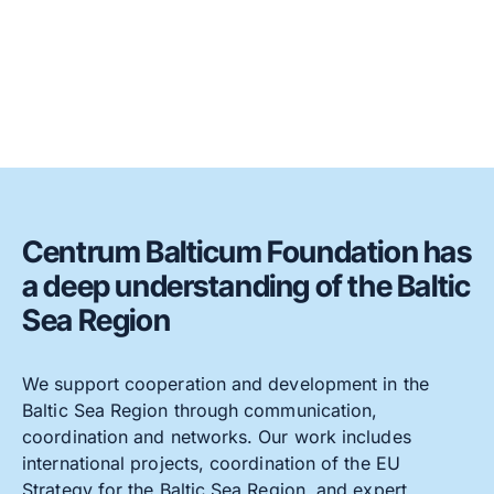
Centrum Balticum Foundation has
a deep understanding of the Baltic
Sea Region
We support cooperation and development in the
Baltic Sea Region through communication,
coordination and networks. Our work includes
international projects, coordination of the EU
Strategy for the Baltic Sea Region, and expert